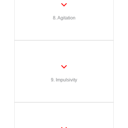
intervention, to become suddenly or quickly
Person has a tendency, or would without
8. Agitation
Agitation
as a disregard for personal safety.
decisions or actions which may be displayed
an intervention, for sudden or spontaneous
Person has a propensity, or would without
9. Impulsivity
Impulsivity
health and safety?
Can this person provide/arrange for their