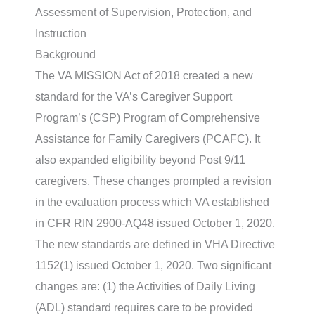
Assessment of Supervision, Protection, and
Instruction
Background
The VA MISSION Act of 2018 created a new
standard for the VA’s Caregiver Support
Program’s (CSP) Program of Comprehensive
Assistance for Family Caregivers (PCAFC). It
also expanded eligibility beyond Post 9/11
caregivers. These changes prompted a revision
in the evaluation process which VA established
in CFR RIN 2900-AQ48 issued October 1, 2020.
The new standards are defined in VHA Directive
1152(1) issued October 1, 2020. Two significant
changes are: (1) the Activities of Daily Living
(ADL) standard requires care to be provided