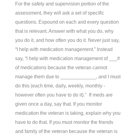
For the safety and supervision portion of the
assessment, they will ask a set of specific
questions. Expound on each and every question
that is relevant. Answer with what you do, why
you do it, and how often you do it. Never just say,
“I help with medication management.” Instead
say, “I help with medication management of ___#
of medications because the veteran cannot
manage them due to _____________, and I must
do this (each time, daily, weekly, monthly -
however often you have to do it)." If meds are
given once a day, say that. If you monitor
medication the veteran is taking, explain why you
have to do that. If you must monitor the friends
and family of the veteran because the veteran is