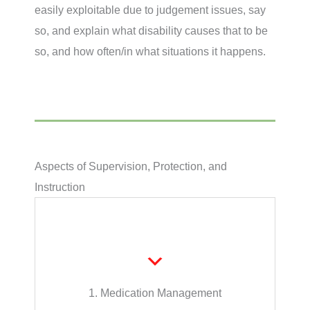
easily exploitable due to judgement issues, say
so, and explain what disability causes that to be
so, and how often/in what situations it happens.
Aspects of Supervision, Protection, and
Instruction
administration.
or verbal reminders, or medication
help or supervision, medication setup, visual
The caregiver’s role may be defined as no
1. Medication Management
Medication Management