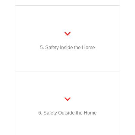
judgement
require remembering, decision-making, or
such as assistance with activities that
Support level to maintain safety in the home,
5. Safety Inside the Home
Safety Inside the Home
or judgement
that require remembering, decision-making,
the home, such as assistance with activities
Support level to maintain safety outside of
6. Safety Outside the Home
Safety Outside the Home