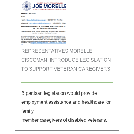
REPRESENTATIVES MORELLE,
CISCOMANI INTRODUCE LEGISLATION
TO SUPPORT VETERAN CAREGIVERS
Bipartisan legislation would provide
employment assistance and healthcare for
family
member caregivers of disabled veterans.