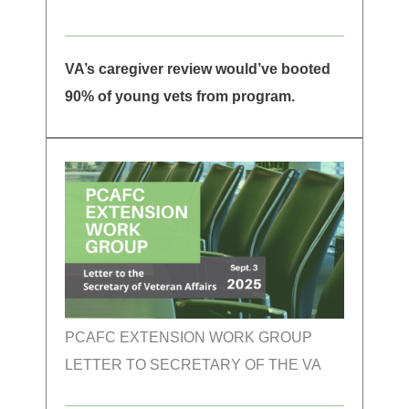
VA’s caregiver review would’ve booted
90% of young vets from program.
PCAFC EXTENSION WORK GROUP
LETTER TO SECRETARY OF THE VA