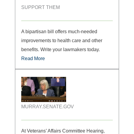
SUPPORT THEM
A bipartisan bill offers much-needed
improvements to health care and other
benefits. Write your lawmakers today.
Read More
MURRAY.SENATE.GOV
At Veterans’ Affairs Committee Hearing,