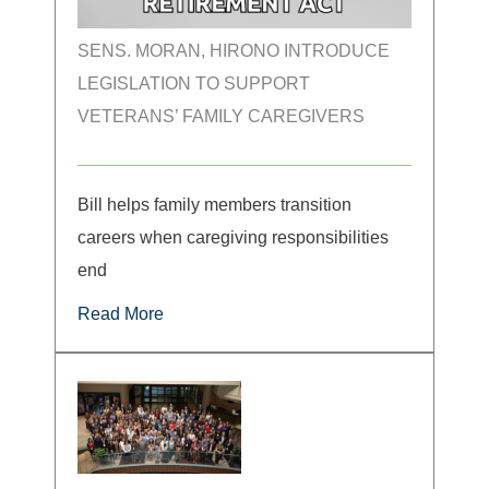
SENS. MORAN, HIRONO INTRODUCE
LEGISLATION TO SUPPORT
VETERANS’ FAMILY CAREGIVERS
Bill helps family members transition
careers when caregiving responsibilities
end
Read More