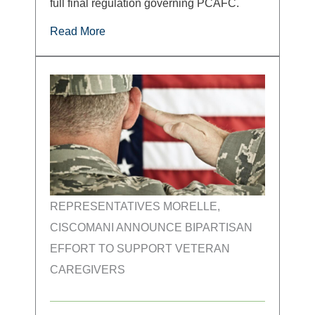
full final regulation governing PCAFC.
Read More
REPRESENTATIVES MORELLE,
CISCOMANI ANNOUNCE BIPARTISAN
EFFORT TO SUPPORT VETERAN
CAREGIVERS