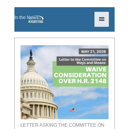
Skip
Main
In the News
to
content
Menu
LETTER ASKING THE COMMITTEE ON