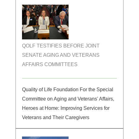
QOLF TESTIFIES BEFORE JOINT
SENATE AGING AND VETERANS
AFFAIRS COMMITTEES
Quality of Life Foundation For the Special
Committee on Aging and Veterans' Affairs,
Heroes at Home: Improving Services for
Veterans and Their Caregivers