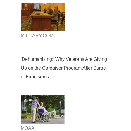
MILITARY.COM
'Dehumanizing:' Why Veterans Are Giving
Up on the Caregiver Program After Surge
of Expulsions
MOAA