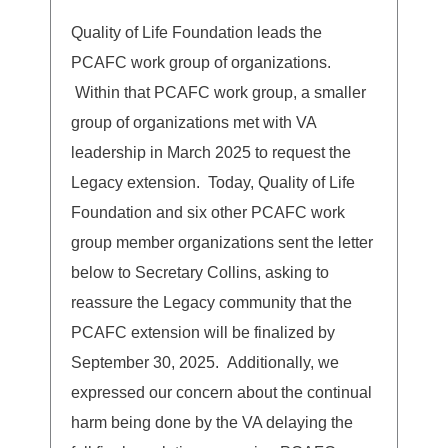
Quality of Life Foundation leads the
PCAFC work group of organizations.
Within that PCAFC work group, a smaller
group of organizations met with VA
leadership in March 2025 to request the
Legacy extension. Today, Quality of Life
Foundation and six other PCAFC work
group member organizations sent the letter
below to Secretary Collins, asking to
reassure the Legacy community that the
PCAFC extension will be finalized by
September 30, 2025. Additionally, we
expressed our concern about the continual
harm being done by the VA delaying the