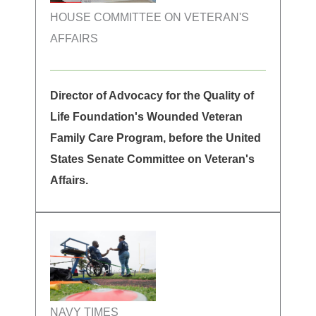
HOUSE COMMITTEE ON VETERAN'S
AFFAIRS
Director of Advocacy for the Quality of
Life Foundation's Wounded Veteran
Family Care Program, before the United
States Senate Committee on Veteran's
Affairs.
NAVY TIMES