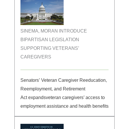
SINEMA, MORAN INTRODUCE
BIPARTISAN LEGISLATION
SUPPORTING VETERANS’
CAREGIVERS
Senators’ Veteran Caregiver Reeducation,
Reemployment, and Retirement
Act expandsveteran caregivers’ access to
employment assistance and health benefits