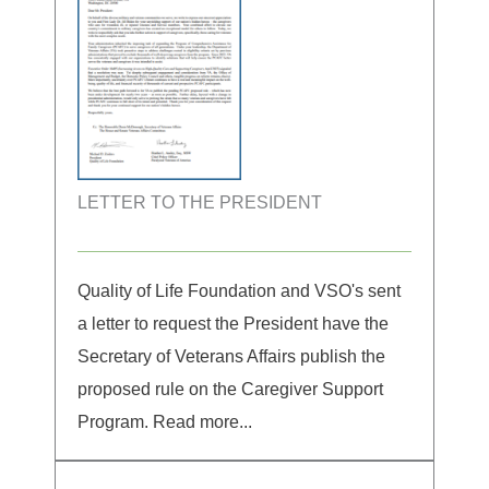
LETTER TO THE PRESIDENT
Quality of Life Foundation and VSO's sent
a letter to request the President have the
Secretary of Veterans Affairs publish the
proposed rule on the Caregiver Support
Program. Read more...