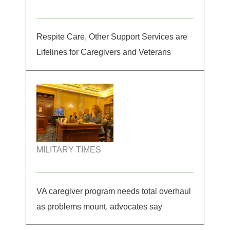
Respite Care, Other Support Services are
Lifelines for Caregivers and Veterans
MILITARY TIMES
VA caregiver program needs total overhaul
as problems mount, advocates say