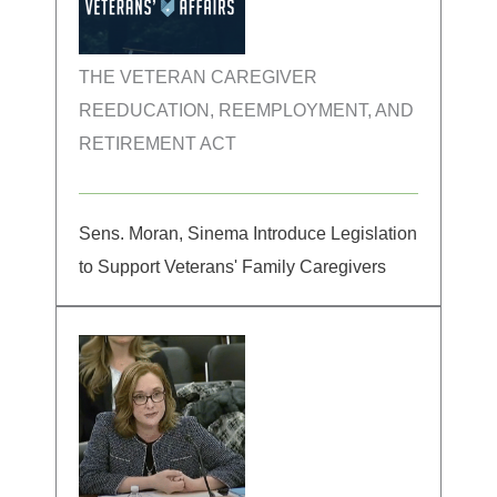
THE VETERAN CAREGIVER
REEDUCATION, REEMPLOYMENT, AND
RETIREMENT ACT
Sens. Moran, Sinema Introduce Legislation
to Support Veterans' Family Caregivers