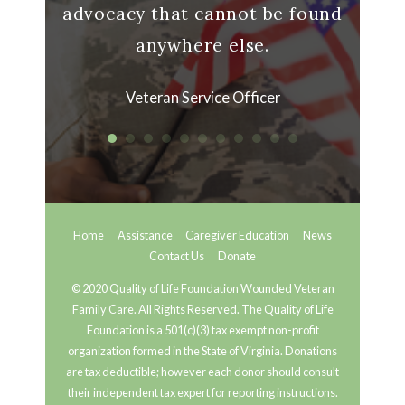
advocacy that cannot be found
anywhere else.
Veteran Service Officer
Home
Assistance
Caregiver Education
News
Contact Us
Donate
© 2020 Quality of Life Foundation Wounded Veteran
Family Care. All Rights Reserved. The Quality of Life
Foundation is a 501(c)(3) tax exempt non-profit
organization formed in the State of Virginia. Donations
are tax deductible; however each donor should consult
their independent tax expert for reporting instructions.