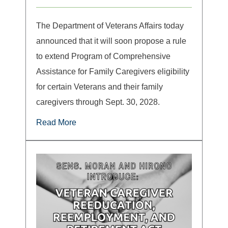
The Department of Veterans Affairs today
announced that it will soon propose a rule
to extend Program of Comprehensive
Assistance for Family Caregivers eligibility
for certain Veterans and their family
caregivers through Sept. 30, 2028.
Read More