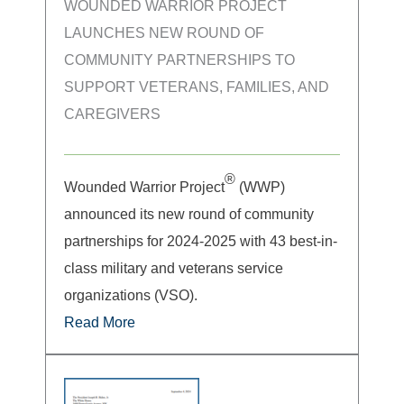
WOUNDED WARRIOR PROJECT
LAUNCHES NEW ROUND OF
COMMUNITY PARTNERSHIPS TO
SUPPORT VETERANS, FAMILIES, AND
CAREGIVERS
®
Wounded Warrior Project
(WWP)
announced its new round of community
partnerships for 2024-2025 with 43 best-in-
class military and veterans service
organizations (VSO).
Read More