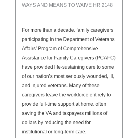
WAYS AND MEANS TO WAIVE HR 2148
For more than a decade, family caregivers
participating in the Department of Veterans
Affairs’ Program of Comprehensive
Assistance for Family Caregivers (PCAFC)
have provided life-sustaining care to some
of our nation’s most seriously wounded, ill,
and injured veterans. Many of these
caregivers leave the workforce entirely to
provide full-time support at home, often
saving the VA and taxpayers millions of
dollars by reducing the need for
institutional or long-term care.