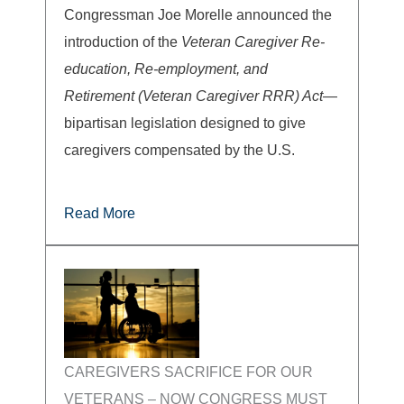
Congressman Joe Morelle announced the
introduction of the
Veteran Caregiver Re-
education, Re-employment, and
Retirement (Veteran Caregiver RRR) Act
—
bipartisan legislation designed to give
caregivers compensated by the U.S.
Read More
CAREGIVERS SACRIFICE FOR OUR
VETERANS – NOW CONGRESS MUST