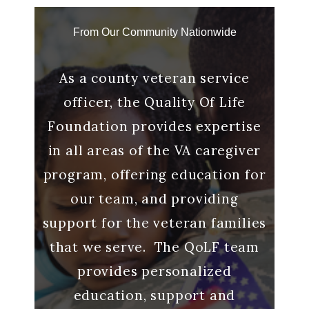
From Our Community Nationwide
g with
As a county veteran service
“And
 a
officer, the Quality Of Life
me to
o make
Foundation provides expertise
said 
s out.
in all areas of the VA caregiver
it me
ll
program, offering education for
many
our team, and providing
Ca
lp we
support for the veteran families
that we serve. The QoLF team
provides personalized
ran
education, support and