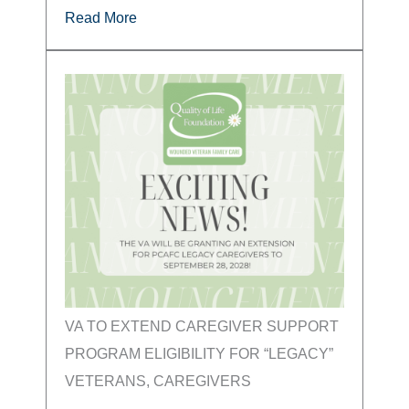
Read More
VA TO EXTEND CAREGIVER SUPPORT
PROGRAM ELIGIBILITY FOR “LEGACY”
VETERANS, CAREGIVERS