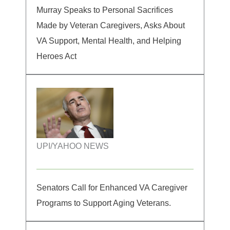
Murray Speaks to Personal Sacrifices
Made by Veteran Caregivers, Asks About
VA Support, Mental Health, and Helping
Heroes Act
UPI/YAHOO NEWS
Senators Call for Enhanced VA Caregiver
Programs to Support Aging Veterans.