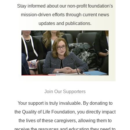
Stay informed about our non-profit foundation's
mission-driven efforts through current news
updates and publications.
Join Our Supporters
Your support is truly invaluable. By donating to
the Quality of Life Foundation, you directly impact
the lives of these caregivers, allowing them to
receive the resources and education they need to