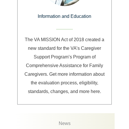
Information and Education
The VA MISSION Act of 2018 created a
new standard for the VA’s Caregiver
Support Program’s Program of
Comprehensive Assistance for Family
Caregivers. Get more information about
the evaluation process, eligibility,
standards, changes, and more here.
News