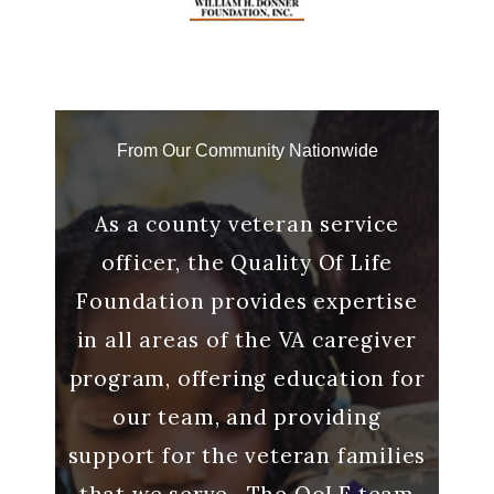
From Our Community Nationwide
g with
As a county veteran service
“And
 a
officer, the Quality Of Life
me to
o make
Foundation provides expertise
said 
s out.
in all areas of the VA caregiver
it me
ll
program, offering education for
many
our team, and providing
Ca
lp we
support for the veteran families
that we serve. The QoLF team