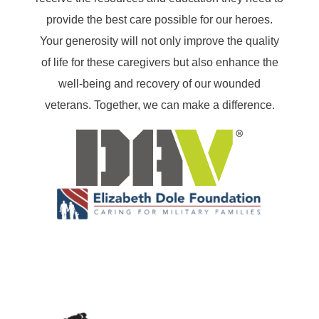
provide the best care possible for our heroes.
Your generosity will not only improve the quality
of life for these caregivers but also enhance the
well-being and recovery of our wounded
veterans. Together, we can make a difference.