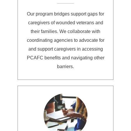
Our program bridges support gaps for
caregivers of wounded veterans and
their families. We collaborate with
coordinating agencies to advocate for
and support caregivers in accessing
PCAFC benefits and navigating other
barriers.