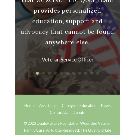
provides personalized
ran
education, support and
advocacy that cannot be found
anywhere else.
Veteran Service Officer
Home
Assistance
Caregiver Education
News
Contact Us
Donate
© 2020 Quality of Life Foundation Wounded Veteran
Family Care. All Rights Reserved. The Quality of Life