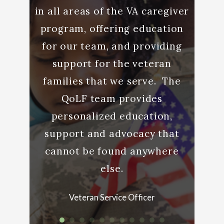
to help
in all areas of the VA caregiver
YOU. 
ty well
program, offering education
bey
o many
for our team, and providing
elp we
support for the veteran
Care
families that we serve. The
QoLF team provides
teran
personalized education,
support and advocacy that
cannot be found anywhere
else.
Veteran Service Officer