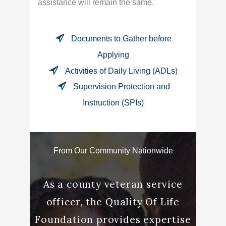
assistance will remain the same.
Documents to Gather before
Applying
Activities of Daily Living (ADLs)
Supervision Protection and
Instruction (SPIs)
From Our Community Nationwide
rking
As a county veteran service
“Andre
 had a
officer, the Quality Of Life
me t
e to
Foundation provides expertise
word