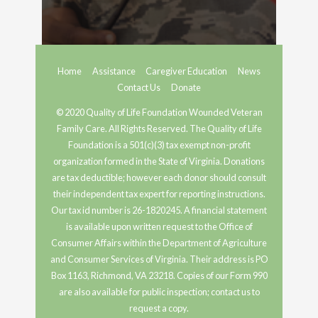
Home
Assistance
Caregiver Education
News
Contact Us
Donate
© 2020 Quality of Life Foundation Wounded Veteran
Family Care. All Rights Reserved. The Quality of Life
Foundation is a 501(c)(3) tax exempt non-profit
organization formed in the State of Virginia. Donations
are tax deductible; however each donor should consult
their independent tax expert for reporting instructions.
Our tax id number is 26-1820245. A financial statement
is available upon written request to the Office of
Consumer Affairs within the Department of Agriculture
and Consumer Services of Virginia. Their address is PO
Box 1163, Richmond, VA 23218. Copies of our Form 990
are also available for public inspection; contact us to
request a copy.