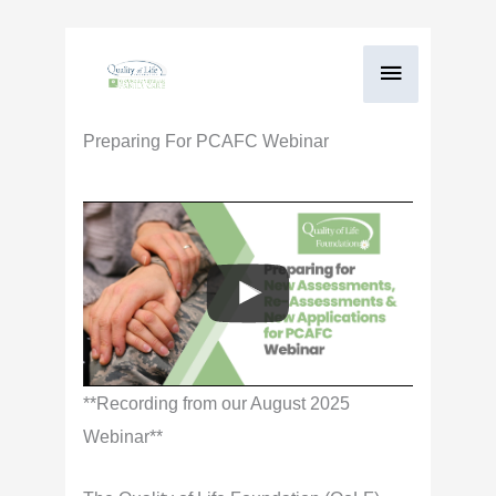
Skip
Main
to
content
Menu
Preparing For PCAFC Webinar
**Recording from our August 2025
Webinar**