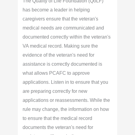
The Quality of Life Foundation (QoLF)
has become a leader in helping
caregivers ensure that the veteran's
medical needs are communicated and
documented correctly within the veteran's
VA medical record. Making sure the
evidence of the veteran's need for
assistance is correctly documented is
what allows PCAFC to approve
applications. Listen in to ensure that you
are preparing correctly for new
applications or reassessments. While the
rule may change, the information on how
to ensure that the medical record
documents the veteran's need for